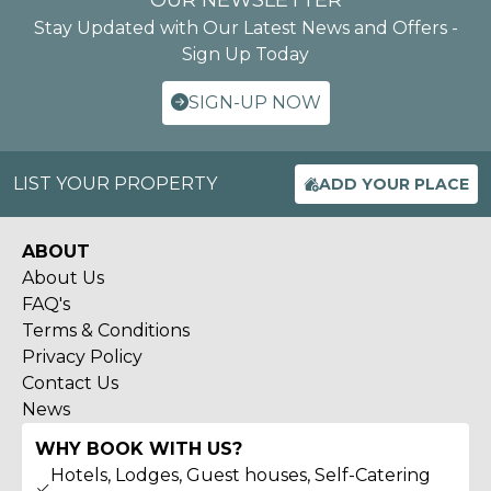
OUR NEWSLETTER
Stay Updated with Our Latest News and Offers -
Sign Up Today
SIGN-UP NOW
LIST YOUR PROPERTY
ADD YOUR PLACE
ABOUT
About Us
FAQ's
Terms & Conditions
Privacy Policy
Contact Us
News
WHY BOOK WITH US?
Hotels, Lodges, Guest houses, Self-Catering