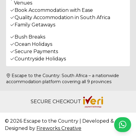
Venues
Book Accommodation with Ease
Quality Accommodation in South Africa
Family Getaways
Bush Breaks
Ocean Holidays
Secure Payments
Countryside Holidays
Escape to the Country: South Africa – a nationwide
accommodation platform covering all 9 provinces
SECURE CHECKOUT
© 2026 Escape to the Country | Developed &
Whats
Designed by
Fireworks Creative