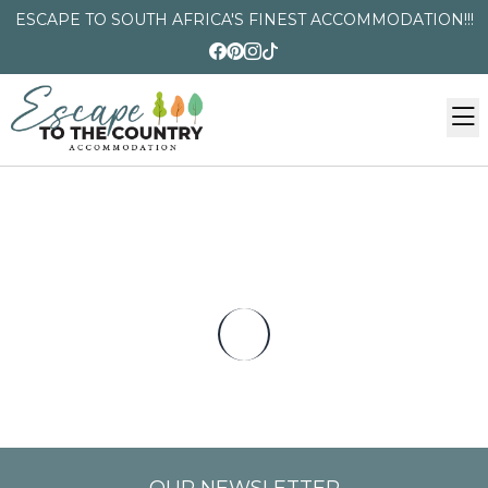
ESCAPE TO SOUTH AFRICA'S FINEST ACCOMMODATION!!!