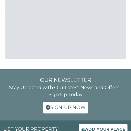
OUR NEWSLETTER
Stay Updated with Our Latest News and Offers -
Sign Up Today
SIGN-UP NOW
LIST YOUR PROPERTY
ADD YOUR PLACE