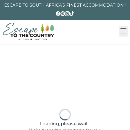
ESCAPE TO SOUTH AFRICA'S FINEST ACCOMMODATION!!!
Loading, please wait...