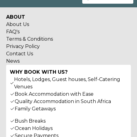
ABOUT
About Us
FAQ's
Terms & Conditions
Privacy Policy
Contact Us
News
WHY BOOK WITH US?
Hotels, Lodges, Guest houses, Self-Catering
Venues
Book Accommodation with Ease
Quality Accommodation in South Africa
Family Getaways
Bush Breaks
Ocean Holidays
Secure Payments