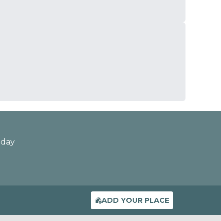
oday
ADD YOUR PLACE