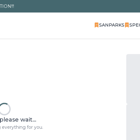
ION!!!
SANPARKS
SPE
please wait...
 everything for you.