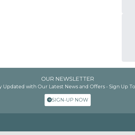
OUR NEWSLETTER
y Updated with Our Latest News and Offers - Sign Up T
SIGN-UP NOW