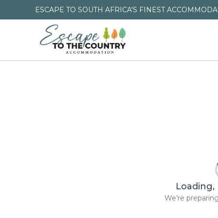
ESCAPE TO SOUTH AFRICA'S FINEST ACCOMMODAT
Loading, 
We’re preparing