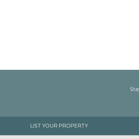
Sta
LIST YOUR PROPERTY