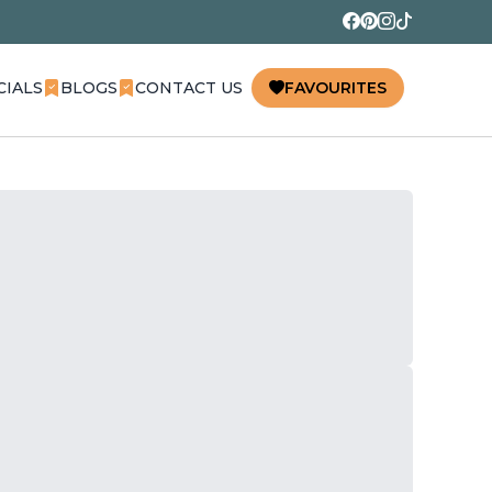
CIALS
BLOGS
CONTACT US
FAVOURITES