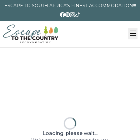
ESCAPE TO SOUTH AFRICA'S FINEST ACCOMMODATION!!!
Loading, please wait...