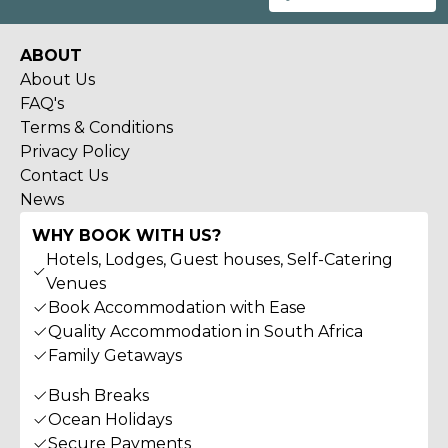
ABOUT
About Us
FAQ's
Terms & Conditions
Privacy Policy
Contact Us
News
WHY BOOK WITH US?
Hotels, Lodges, Guest houses, Self-Catering
Venues
Book Accommodation with Ease
Quality Accommodation in South Africa
Family Getaways
Bush Breaks
Ocean Holidays
Secure Payments