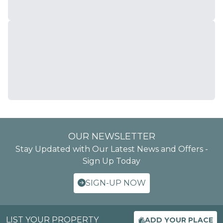
OUR NEWSLETTER
Stay Updated with Our Latest News and Offers -
Sign Up Today
SIGN-UP NOW
LIST YOUR PROPERTY
ADD YOUR PLACE