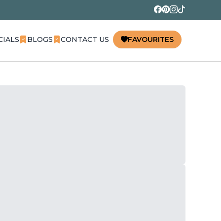
CIALS
BLOGS
CONTACT US
FAVOURITES