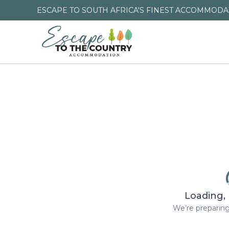
ESCAPE TO SOUTH AFRICA'S FINEST ACCOMMODAT
Loading, 
We’re preparing