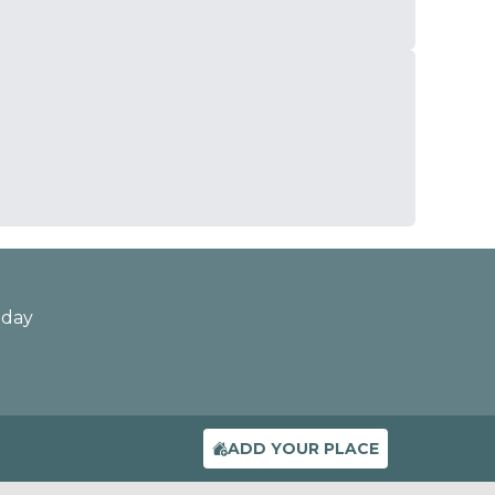
oday
ADD YOUR PLACE