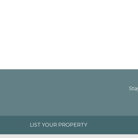
Sta
LIST YOUR PROPERTY