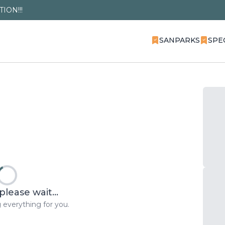
ION!!!
SANPARKS
SPE
please wait...
 everything for you.