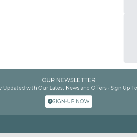
OUR NEWSLETTER
y Updated with Our Latest News and Offers - Sign Up T
SIGN-UP NOW