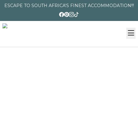
ESCAPE TO SOUTH AFRICA'S FINEST ACCOMMODATION!!!