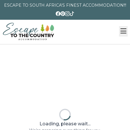
ESCAPE TO SOUTH AFRICA'S FINEST ACCOMMODATION!!!
Loading, please wait...