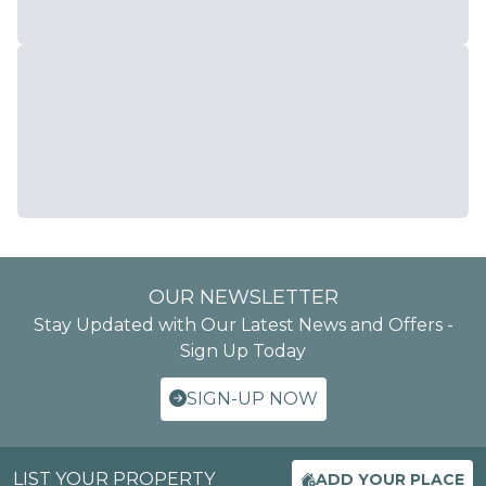
OUR NEWSLETTER
Stay Updated with Our Latest News and Offers -
Sign Up Today
SIGN-UP NOW
LIST YOUR PROPERTY
ADD YOUR PLACE