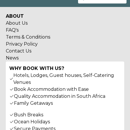
ABOUT
About Us
FAQ's
Terms & Conditions
Privacy Policy
Contact Us
News
WHY BOOK WITH US?
Hotels, Lodges, Guest houses, Self-Catering
Venues
Book Accommodation with Ease
Quality Accommodation in South Africa
Family Getaways
Bush Breaks
Ocean Holidays
Secure Payments