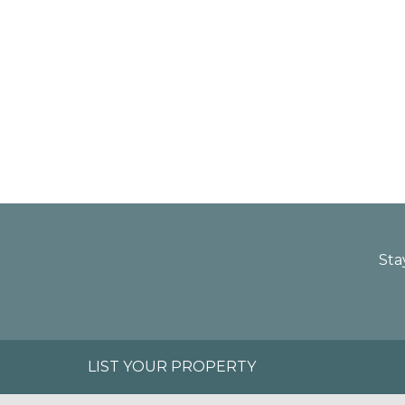
Sta
LIST YOUR PROPERTY