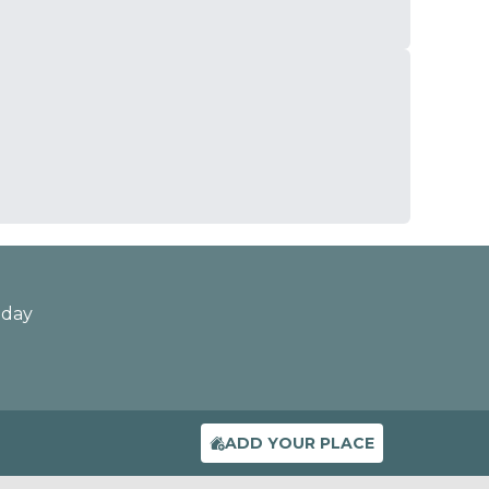
oday
ADD YOUR PLACE