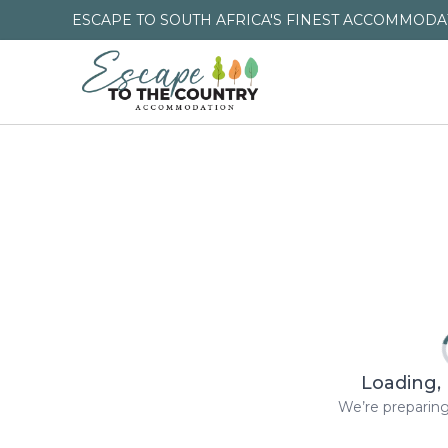
ESCAPE TO SOUTH AFRICA'S FINEST ACCOMMODAT
Loading, 
We’re preparing