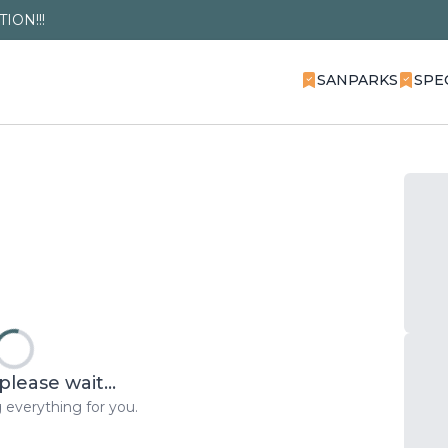
ION!!!
SANPARKS
SPE
please wait...
 everything for you.