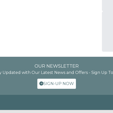
OUR NEWSLETTER
y Updated with Our Latest News and Offers - Sign Up T
SIGN-UP NOW