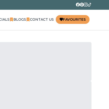
CIALS
BLOGS
CONTACT US
FAVOURITES