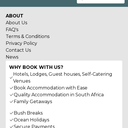
ABOUT
About Us
FAQ's
Terms & Conditions
Privacy Policy
Contact Us
News
WHY BOOK WITH US?
Hotels, Lodges, Guest houses, Self-Catering
Venues
Book Accommodation with Ease
Quality Accommodation in South Africa
Family Getaways
Bush Breaks
Ocean Holidays
Secure Payments