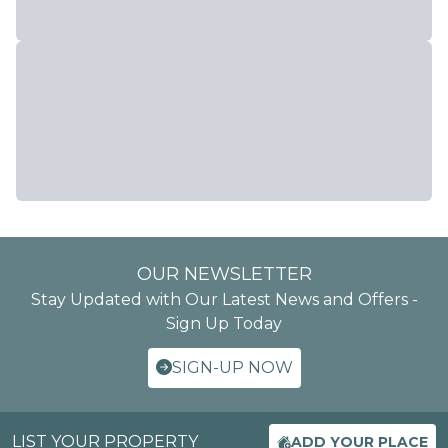
OUR NEWSLETTER
Stay Updated with Our Latest News and Offers -
Sign Up Today
SIGN-UP NOW
LIST YOUR PROPERTY
ADD YOUR PLACE