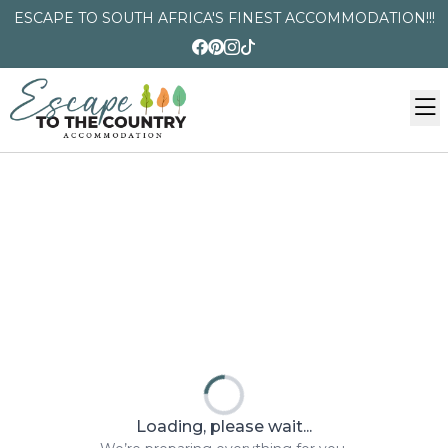
ESCAPE TO SOUTH AFRICA'S FINEST ACCOMMODATION!!!
Loading, please wait...