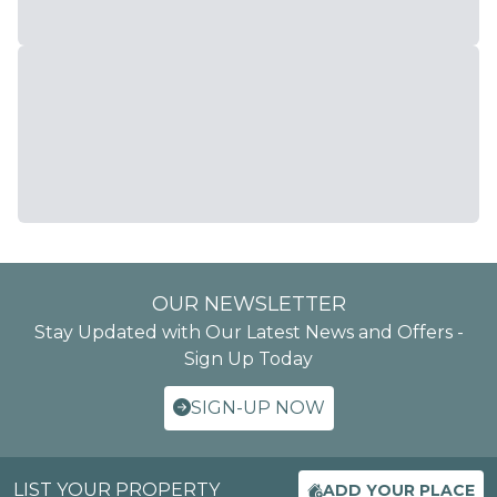
OUR NEWSLETTER
Stay Updated with Our Latest News and Offers -
Sign Up Today
SIGN-UP NOW
LIST YOUR PROPERTY
ADD YOUR PLACE