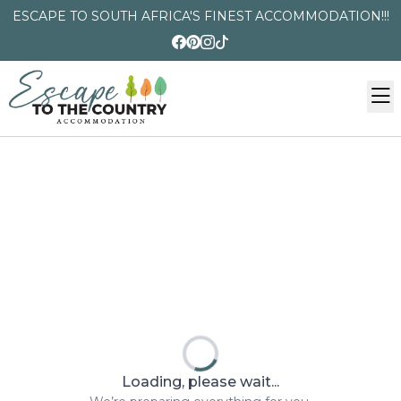
ESCAPE TO SOUTH AFRICA'S FINEST ACCOMMODATION!!!
Loading, please wait...