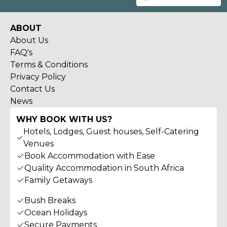
ABOUT
About Us
FAQ's
Terms & Conditions
Privacy Policy
Contact Us
News
WHY BOOK WITH US?
Hotels, Lodges, Guest houses, Self-Catering
Venues
Book Accommodation with Ease
Quality Accommodation in South Africa
Family Getaways
Bush Breaks
Ocean Holidays
Secure Payments