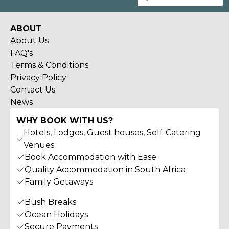
ABOUT
About Us
FAQ's
Terms & Conditions
Privacy Policy
Contact Us
News
WHY BOOK WITH US?
Hotels, Lodges, Guest houses, Self-Catering
Venues
Book Accommodation with Ease
Quality Accommodation in South Africa
Family Getaways
Bush Breaks
Ocean Holidays
Secure Payments