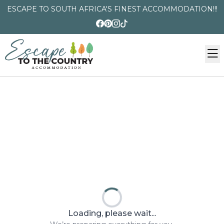
ESCAPE TO SOUTH AFRICA'S FINEST ACCOMMODATION!!!
Loading, please wait...