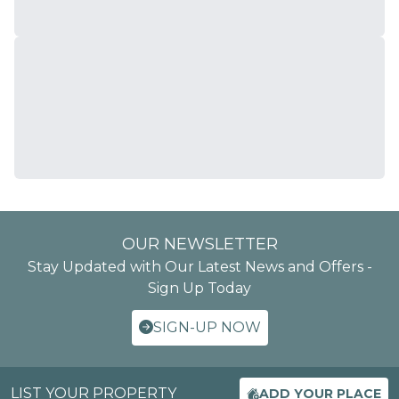
OUR NEWSLETTER
Stay Updated with Our Latest News and Offers -
Sign Up Today
SIGN-UP NOW
LIST YOUR PROPERTY
ADD YOUR PLACE