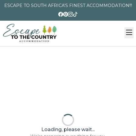
ESCAPE TO SOUTH AFRICA'S FINEST ACCOMMODATION!!!
Loading, please wait...