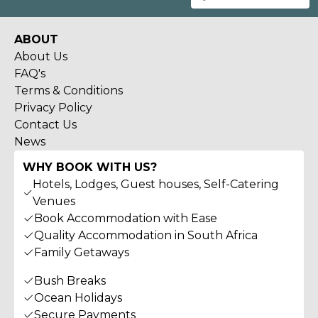
ABOUT
About Us
FAQ's
Terms & Conditions
Privacy Policy
Contact Us
News
WHY BOOK WITH US?
Hotels, Lodges, Guest houses, Self-Catering
Venues
Book Accommodation with Ease
Quality Accommodation in South Africa
Family Getaways
Bush Breaks
Ocean Holidays
Secure Payments