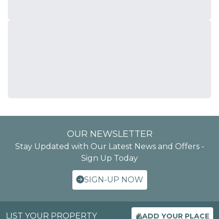
OUR NEWSLETTER
Stay Updated with Our Latest News and Offers -
Sign Up Today
SIGN-UP NOW
LIST YOUR PROPERTY
ADD YOUR PLACE