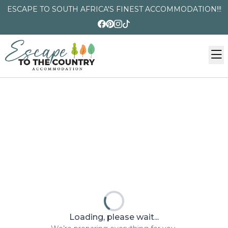
ESCAPE TO SOUTH AFRICA'S FINEST ACCOMMODATION!!!
Loading, please wait...