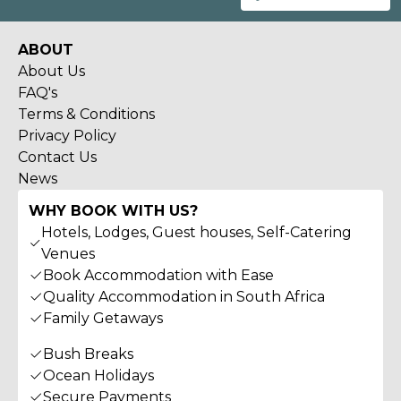
ABOUT
About Us
FAQ's
Terms & Conditions
Privacy Policy
Contact Us
News
WHY BOOK WITH US?
Hotels, Lodges, Guest houses, Self-Catering
Venues
Book Accommodation with Ease
Quality Accommodation in South Africa
Family Getaways
Bush Breaks
Ocean Holidays
Secure Payments