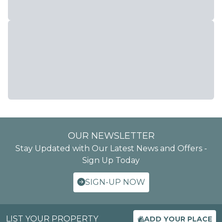
OUR NEWSLETTER
Stay Updated with Our Latest News and Offers -
Sign Up Today
SIGN-UP NOW
LIST YOUR PROPERTY
ADD YOUR PLACE