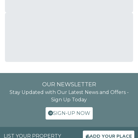
OUR NEWSLETTER
Stay Updated with Our Latest News and Offers -
Sign Up Today
SIGN-UP NOW
LIST YOUR PROPERTY
ADD YOUR PLACE