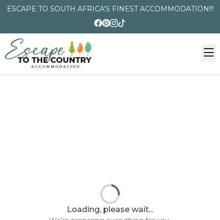
ESCAPE TO SOUTH AFRICA'S FINEST ACCOMMODATION!!!
Loading, please wait...