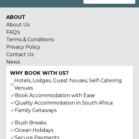
ABOUT
About Us
FAQ's
Terms & Conditions
Privacy Policy
Contact Us
News
WHY BOOK WITH US?
Hotels, Lodges, Guest houses, Self-Catering
Venues
Book Accommodation with Ease
Quality Accommodation in South Africa
Family Getaways
Bush Breaks
Ocean Holidays
Secure Payments