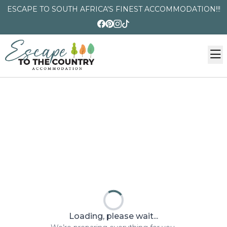
ESCAPE TO SOUTH AFRICA'S FINEST ACCOMMODATION!!!
Loading, please wait...