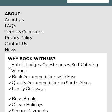
ABOUT
About Us
FAQ's
Terms & Conditions
Privacy Policy
Contact Us
News
WHY BOOK WITH US?
Hotels, Lodges, Guest houses, Self-Catering
Venues
Book Accommodation with Ease
Quality Accommodation in South Africa
Family Getaways
Bush Breaks
Ocean Holidays
Secure Payments