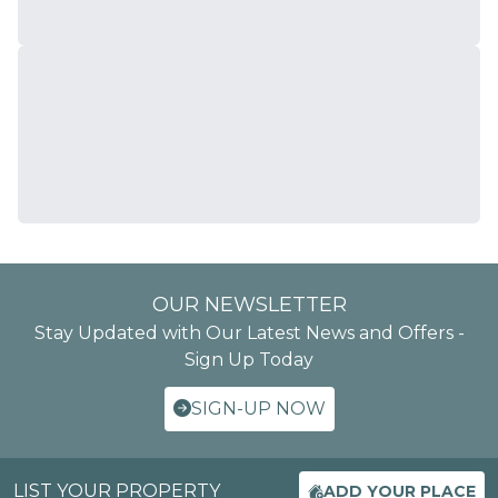
OUR NEWSLETTER
Stay Updated with Our Latest News and Offers -
Sign Up Today
SIGN-UP NOW
LIST YOUR PROPERTY
ADD YOUR PLACE