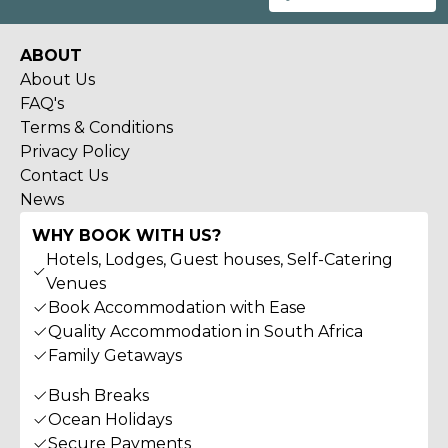
ABOUT
About Us
FAQ's
Terms & Conditions
Privacy Policy
Contact Us
News
WHY BOOK WITH US?
Hotels, Lodges, Guest houses, Self-Catering
Venues
Book Accommodation with Ease
Quality Accommodation in South Africa
Family Getaways
Bush Breaks
Ocean Holidays
Secure Payments