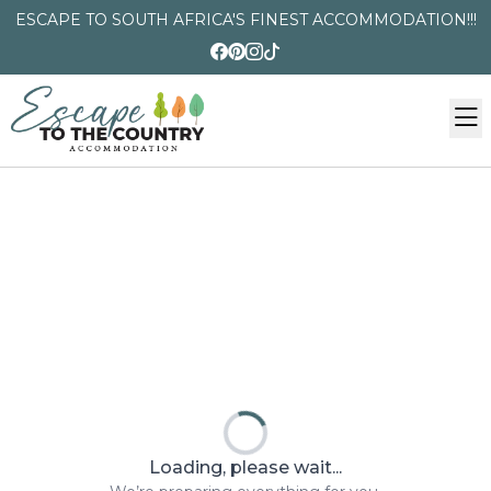
ESCAPE TO SOUTH AFRICA'S FINEST ACCOMMODATION!!!
Loading, please wait...