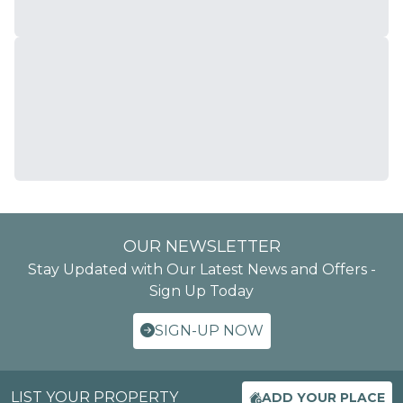
OUR NEWSLETTER
Stay Updated with Our Latest News and Offers -
Sign Up Today
SIGN-UP NOW
LIST YOUR PROPERTY
ADD YOUR PLACE