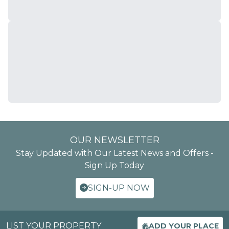
OUR NEWSLETTER
Stay Updated with Our Latest News and Offers -
Sign Up Today
SIGN-UP NOW
LIST YOUR PROPERTY
ADD YOUR PLACE