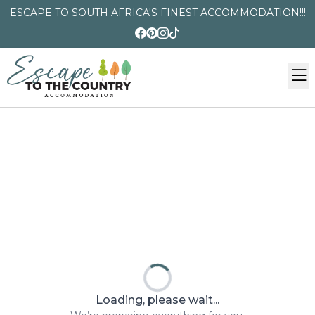
ESCAPE TO SOUTH AFRICA'S FINEST ACCOMMODATION!!!
Loading, please wait...