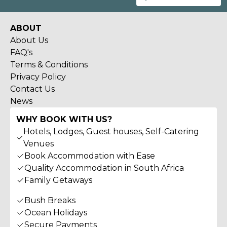
ABOUT
About Us
FAQ's
Terms & Conditions
Privacy Policy
Contact Us
News
WHY BOOK WITH US?
Hotels, Lodges, Guest houses, Self-Catering
Venues
Book Accommodation with Ease
Quality Accommodation in South Africa
Family Getaways
Bush Breaks
Ocean Holidays
Secure Payments