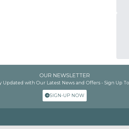
OUR NEWSLETTER
y Updated with Our Latest News and Offers - Sign Up T
SIGN-UP NOW