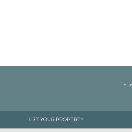
Sta
LIST YOUR PROPERTY