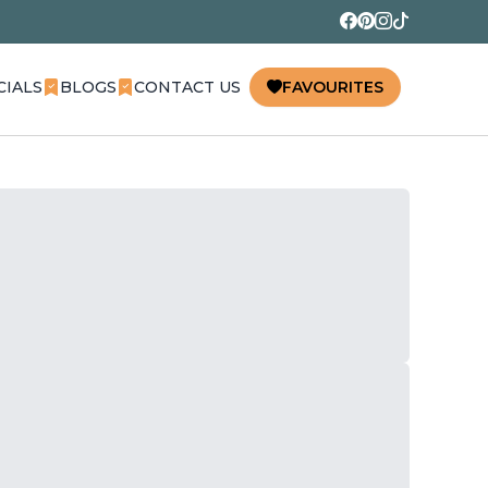
CIALS
BLOGS
CONTACT US
FAVOURITES