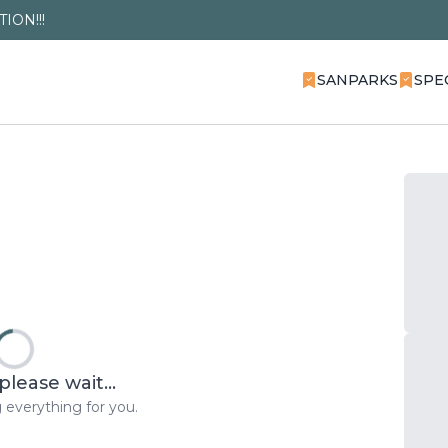
ION!!!
SANPARKS
SPE
please wait...
 everything for you.