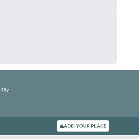
oday
ADD YOUR PLACE