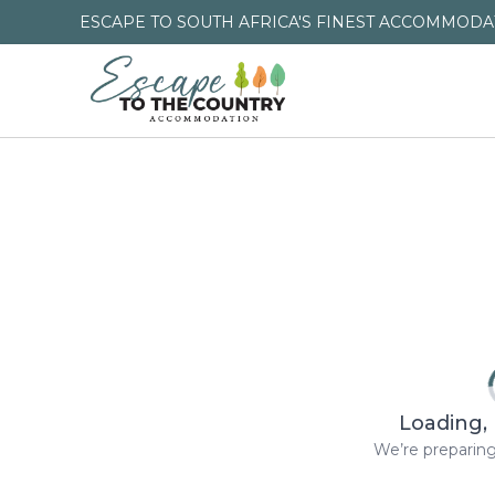
ESCAPE TO SOUTH AFRICA'S FINEST ACCOMMODAT
Loading, 
We’re preparing