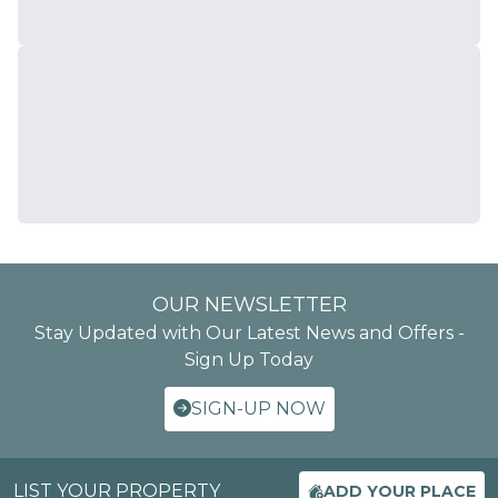
OUR NEWSLETTER
Stay Updated with Our Latest News and Offers -
Sign Up Today
SIGN-UP NOW
LIST YOUR PROPERTY
ADD YOUR PLACE