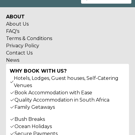
ABOUT
About Us
FAQ's
Terms & Conditions
Privacy Policy
Contact Us
News
WHY BOOK WITH US?
Hotels, Lodges, Guest houses, Self-Catering
Venues
Book Accommodation with Ease
Quality Accommodation in South Africa
Family Getaways
Bush Breaks
Ocean Holidays
Secure Payments