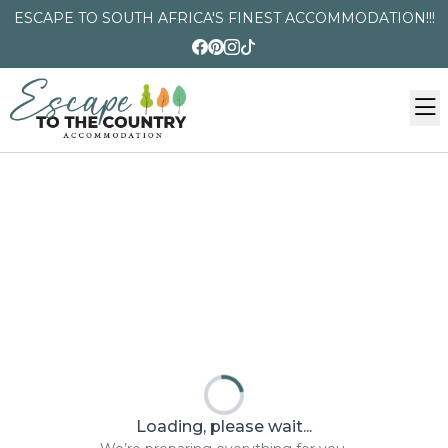
ESCAPE TO SOUTH AFRICA'S FINEST ACCOMMODATION!!!
Loading, please wait...