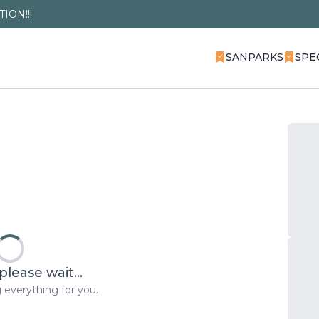
ION!!!
SANPARKS
SPE
please wait...
 everything for you.