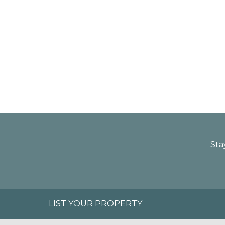
Sta
LIST YOUR PROPERTY