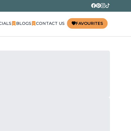
CIALS
BLOGS
CONTACT US
FAVOURITES