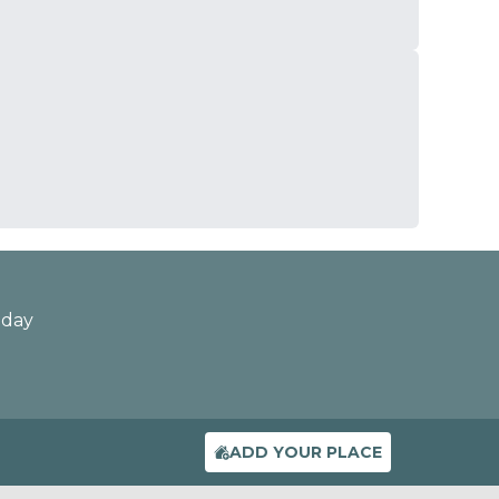
oday
ADD YOUR PLACE