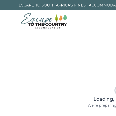
ESCAPE TO SOUTH AFRICA'S FINEST ACCOMMODAT
Loading, 
We’re preparing