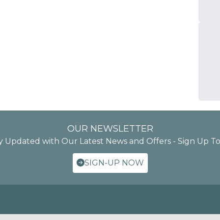
OUR NEWSLETTER
y Updated with Our Latest News and Offers - Sign Up T
SIGN-UP NOW