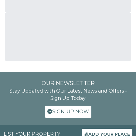
OUR NEWSLETTER
Stay Updated with Our Latest News and Offers -
Sign Up Today
SIGN-UP NOW
LIST YOUR PROPERTY
ADD YOUR PLACE