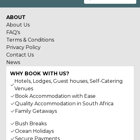
ABOUT
About Us
FAQ's
Terms & Conditions
Privacy Policy
Contact Us
News
WHY BOOK WITH US?
Hotels, Lodges, Guest houses, Self-Catering
Venues
Book Accommodation with Ease
Quality Accommodation in South Africa
Family Getaways
Bush Breaks
Ocean Holidays
Secure Payments