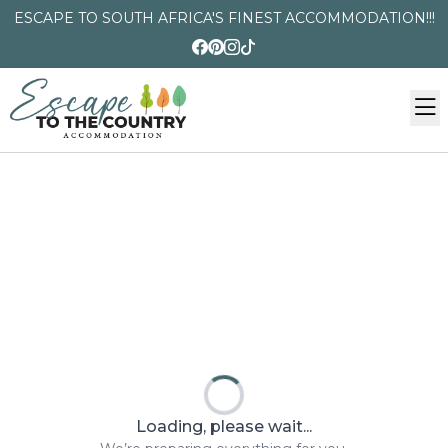
ESCAPE TO SOUTH AFRICA'S FINEST ACCOMMODATION!!!
Loading, please wait...