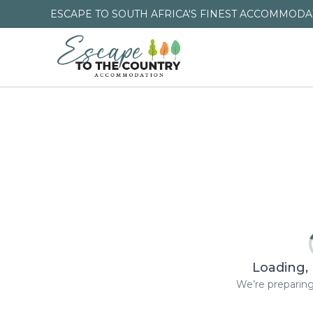
ESCAPE TO SOUTH AFRICA'S FINEST ACCOMMODAT
Loading, 
We’re preparing