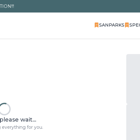
ION!!!
SANPARKS
SPE
please wait...
 everything for you.