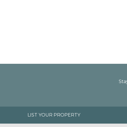
Sta
LIST YOUR PROPERTY