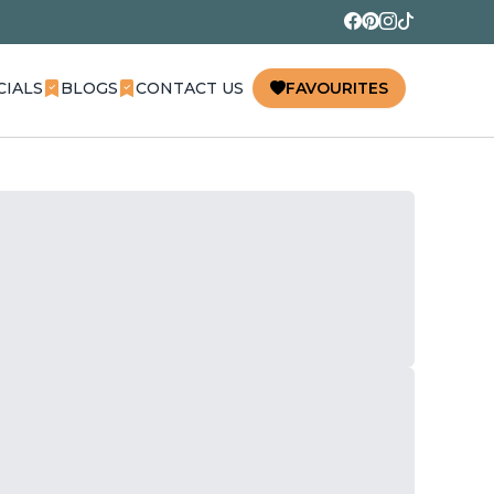
CIALS
BLOGS
CONTACT US
FAVOURITES