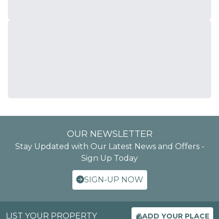
OUR NEWSLETTER
Stay Updated with Our Latest News and Offers -
Sign Up Today
SIGN-UP NOW
LIST YOUR PROPERTY
ADD YOUR PLACE