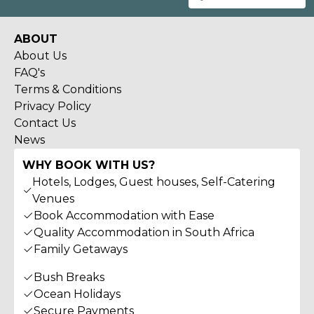
ABOUT
About Us
FAQ's
Terms & Conditions
Privacy Policy
Contact Us
News
WHY BOOK WITH US?
Hotels, Lodges, Guest houses, Self-Catering
Venues
Book Accommodation with Ease
Quality Accommodation in South Africa
Family Getaways
Bush Breaks
Ocean Holidays
Secure Payments