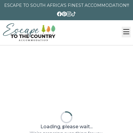
ESCAPE TO SOUTH AFRICA'S FINEST ACCOMMODATION!!!
Loading, please wait...