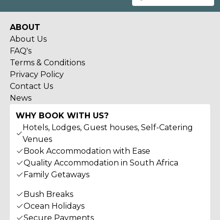
ABOUT
About Us
FAQ's
Terms & Conditions
Privacy Policy
Contact Us
News
WHY BOOK WITH US?
Hotels, Lodges, Guest houses, Self-Catering
Venues
Book Accommodation with Ease
Quality Accommodation in South Africa
Family Getaways
Bush Breaks
Ocean Holidays
Secure Payments