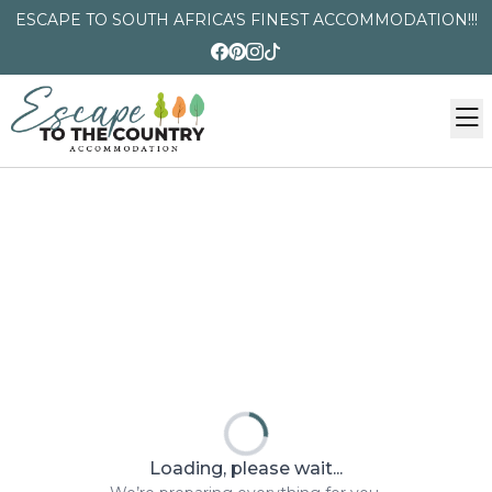
ESCAPE TO SOUTH AFRICA'S FINEST ACCOMMODATION!!!
Loading, please wait...