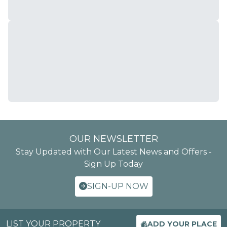
OUR NEWSLETTER
Stay Updated with Our Latest News and Offers -
Sign Up Today
SIGN-UP NOW
LIST YOUR PROPERTY
ADD YOUR PLACE