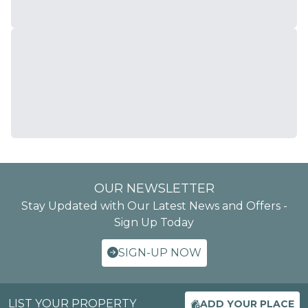
OUR NEWSLETTER
Stay Updated with Our Latest News and Offers -
Sign Up Today
SIGN-UP NOW
LIST YOUR PROPERTY
ADD YOUR PLACE