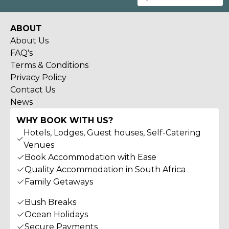
ABOUT
About Us
FAQ's
Terms & Conditions
Privacy Policy
Contact Us
News
WHY BOOK WITH US?
Hotels, Lodges, Guest houses, Self-Catering
Venues
Book Accommodation with Ease
Quality Accommodation in South Africa
Family Getaways
Bush Breaks
Ocean Holidays
Secure Payments