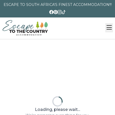
ESCAPE TO SOUTH AFRICA'S FINEST ACCOMMODATION!!!
Loading, please wait...