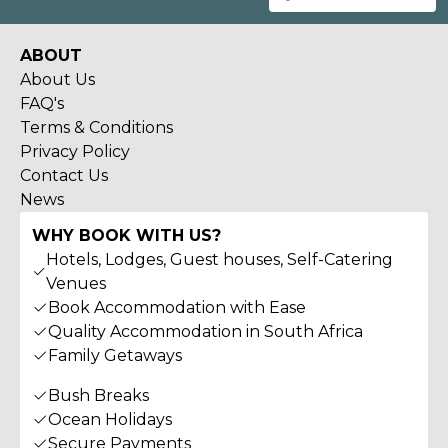
ABOUT
About Us
FAQ's
Terms & Conditions
Privacy Policy
Contact Us
News
WHY BOOK WITH US?
Hotels, Lodges, Guest houses, Self-Catering
Venues
Book Accommodation with Ease
Quality Accommodation in South Africa
Family Getaways
Bush Breaks
Ocean Holidays
Secure Payments