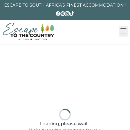
ESCAPE TO SOUTH AFRICA'S FINEST ACCOMMODATION!!!
Loading, please wait...