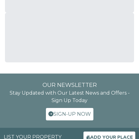
OUR NEWSLETTER
Stay Updated with Our Latest News and Offers -
Sign Up Today
SIGN-UP NOW
LIST YOUR PROPERTY
ADD YOUR PLACE