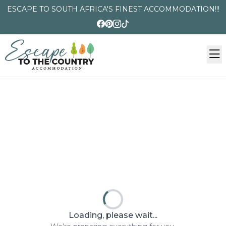
ESCAPE TO SOUTH AFRICA'S FINEST ACCOMMODATION!!!
Loading, please wait...