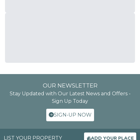
OUR NEWSLETTER
Stay Updated with Our Latest News and Offers -
Sign Up Today
SIGN-UP NOW
LIST YOUR PROPERTY
ADD YOUR PLACE