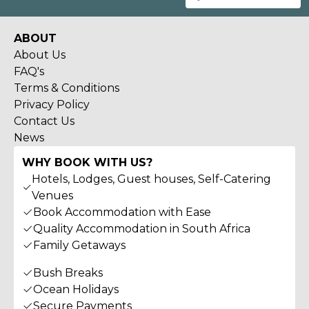
ABOUT
About Us
FAQ's
Terms & Conditions
Privacy Policy
Contact Us
News
WHY BOOK WITH US?
Hotels, Lodges, Guest houses, Self-Catering
Venues
Book Accommodation with Ease
Quality Accommodation in South Africa
Family Getaways
Bush Breaks
Ocean Holidays
Secure Payments