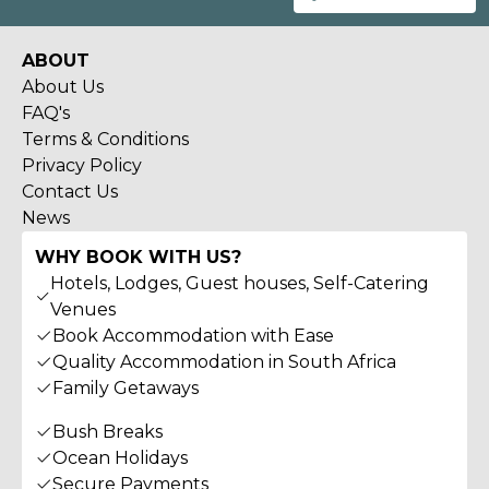
ABOUT
About Us
FAQ's
Terms & Conditions
Privacy Policy
Contact Us
News
WHY BOOK WITH US?
Hotels, Lodges, Guest houses, Self-Catering
Venues
Book Accommodation with Ease
Quality Accommodation in South Africa
Family Getaways
Bush Breaks
Ocean Holidays
Secure Payments