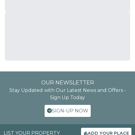
OUR NEWSLETTER
Stay Updated with Our Latest News and Offers -
Sign Up Today
SIGN-UP NOW
LIST YOUR PROPERTY
ADD YOUR PLACE