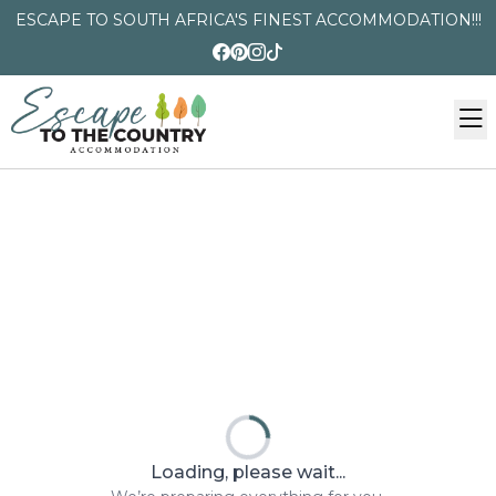
ESCAPE TO SOUTH AFRICA'S FINEST ACCOMMODATION!!!
Loading, please wait...