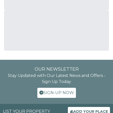
OUR NEWSLETTER
Stay Updated with Our Latest News and Offers -
Sign Up Today
SIGN-UP NOW
LIST YOUR PROPERTY
ADD YOUR PLACE