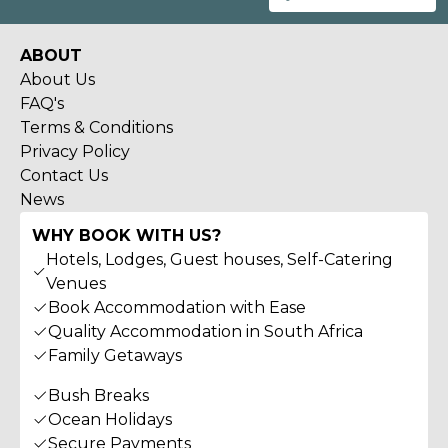
ABOUT
About Us
FAQ's
Terms & Conditions
Privacy Policy
Contact Us
News
WHY BOOK WITH US?
Hotels, Lodges, Guest houses, Self-Catering
Venues
Book Accommodation with Ease
Quality Accommodation in South Africa
Family Getaways
Bush Breaks
Ocean Holidays
Secure Payments