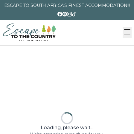
ESCAPE TO SOUTH AFRICA'S FINEST ACCOMMODATION!!!
Loading, please wait...