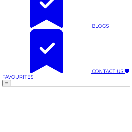
BLOGS
CONTACT US
FAVOURITES