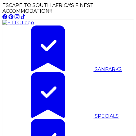
ESCAPE TO SOUTH AFRICA'S FINEST
ACCOMMODATION!!!
SANPARKS
SPECIALS