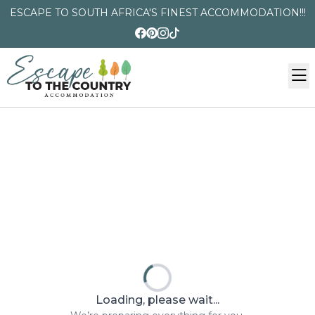
ESCAPE TO SOUTH AFRICA'S FINEST ACCOMMODATION!!!
Loading, please wait...