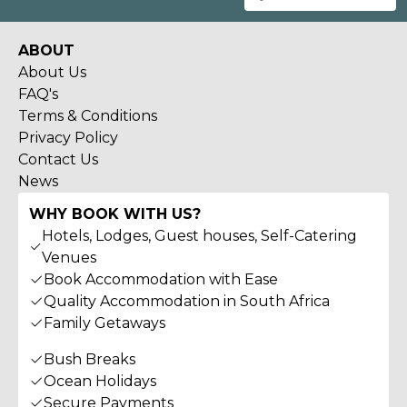
ABOUT
About Us
FAQ's
Terms & Conditions
Privacy Policy
Contact Us
News
WHY BOOK WITH US?
Hotels, Lodges, Guest houses, Self-Catering
Venues
Book Accommodation with Ease
Quality Accommodation in South Africa
Family Getaways
Bush Breaks
Ocean Holidays
Secure Payments