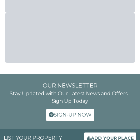
OUR NEWSLETTER
Stay Updated with Our Latest News and Offers -
Sign Up Today
SIGN-UP NOW
LIST YOUR PROPERTY
ADD YOUR PLACE