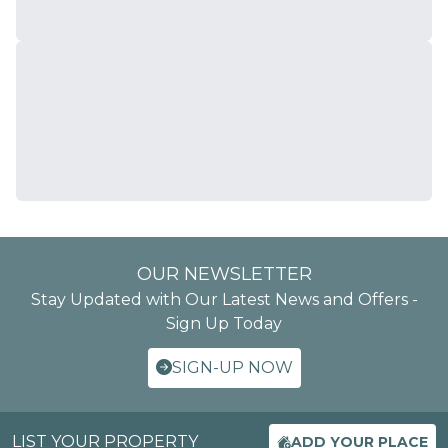
OUR NEWSLETTER
Stay Updated with Our Latest News and Offers -
Sign Up Today
SIGN-UP NOW
LIST YOUR PROPERTY
ADD YOUR PLACE