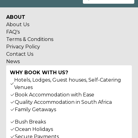
ABOUT
About Us
FAQ's
Terms & Conditions
Privacy Policy
Contact Us
News
WHY BOOK WITH US?
Hotels, Lodges, Guest houses, Self-Catering
Venues
Book Accommodation with Ease
Quality Accommodation in South Africa
Family Getaways
Bush Breaks
Ocean Holidays
Secure Payments