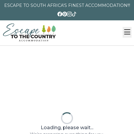
ESCAPE TO SOUTH AFRICA'S FINEST ACCOMMODATION!!!
Loading, please wait...