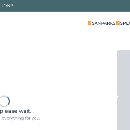
ION!!!
SANPARKS
SPE
please wait...
 everything for you.