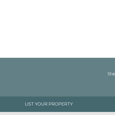
Sta
LIST YOUR PROPERTY