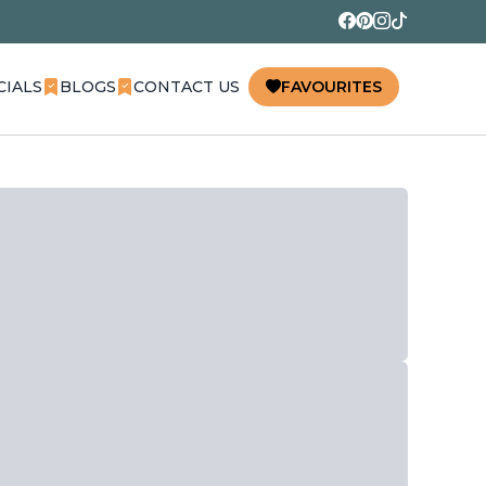
CIALS
BLOGS
CONTACT US
FAVOURITES