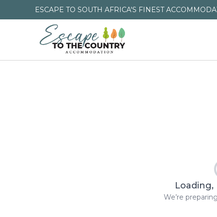
ESCAPE TO SOUTH AFRICA'S FINEST ACCOMMODAT
Loading, 
We’re preparing