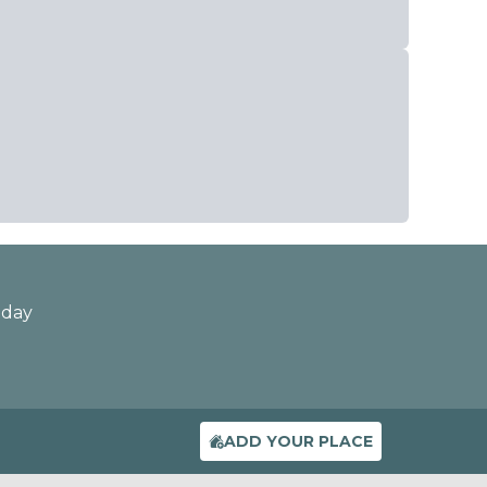
oday
ADD YOUR PLACE