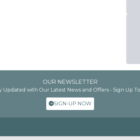
OUR NEWSLETTER
y Updated with Our Latest News and Offers - Sign Up T
SIGN-UP NOW