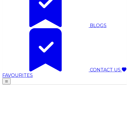
BLOGS
CONTACT US
FAVOURITES