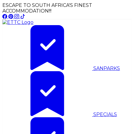
ESCAPE TO SOUTH AFRICA'S FINEST
ACCOMMODATION!!!
SANPARKS
SPECIALS