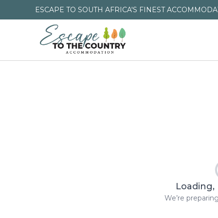
ESCAPE TO SOUTH AFRICA'S FINEST ACCOMMODAT
Loading, 
We’re preparing