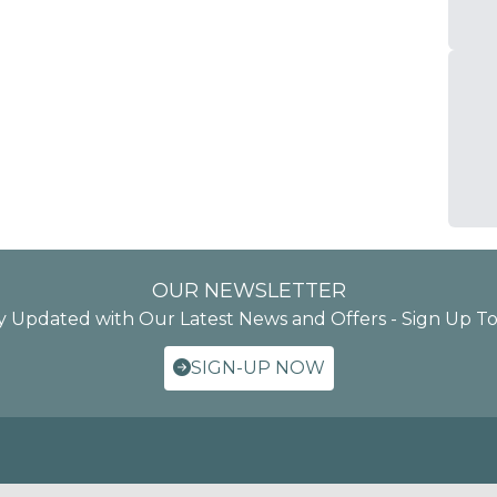
OUR NEWSLETTER
y Updated with Our Latest News and Offers - Sign Up T
SIGN-UP NOW