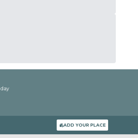
oday
ADD YOUR PLACE