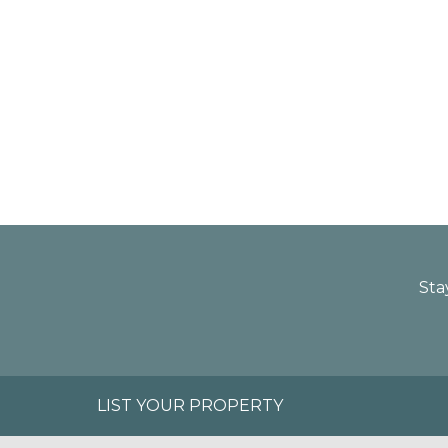
Sta
LIST YOUR PROPERTY