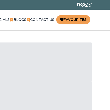
CIALS
BLOGS
CONTACT US
FAVOURITES