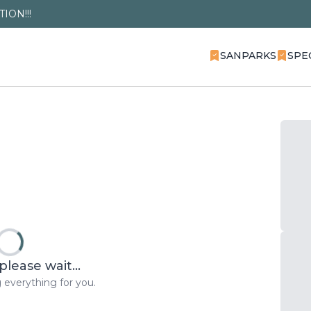
ION!!!
SANPARKS
SPE
please wait...
 everything for you.