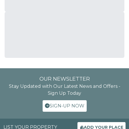
OUR NEWSLETTER
Stay Updated with Our Latest News and Offers -
Sign Up Today
SIGN-UP NOW
LIST YOUR PROPERTY
ADD YOUR PLACE