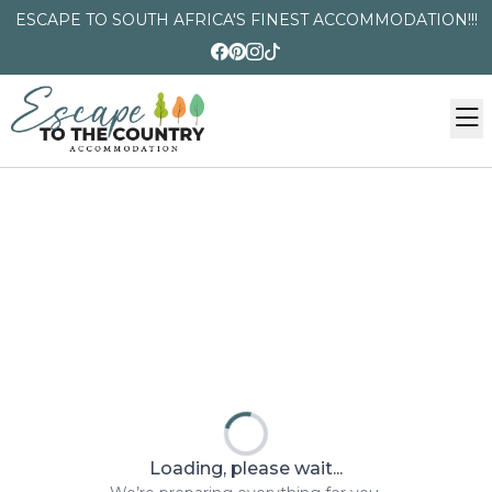
ESCAPE TO SOUTH AFRICA'S FINEST ACCOMMODATION!!!
Loading, please wait...