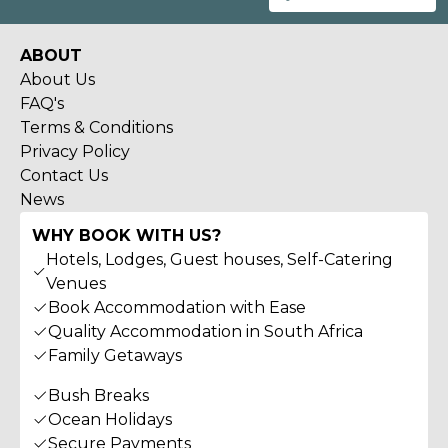
ABOUT
About Us
FAQ's
Terms & Conditions
Privacy Policy
Contact Us
News
WHY BOOK WITH US?
Hotels, Lodges, Guest houses, Self-Catering
Venues
Book Accommodation with Ease
Quality Accommodation in South Africa
Family Getaways
Bush Breaks
Ocean Holidays
Secure Payments